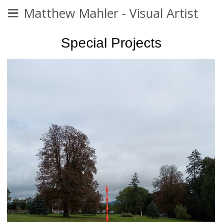
Matthew Mahler - Visual Artist
Special Projects