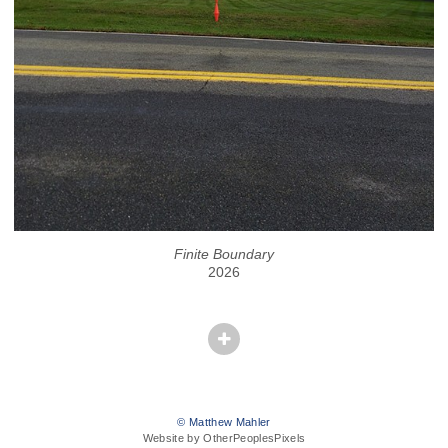
Finite Boundary
2026
© Matthew Mahler
Website by OtherPeoplesPixels