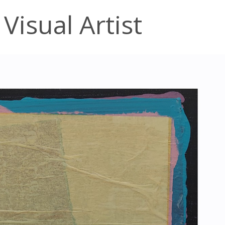
Visual Artist