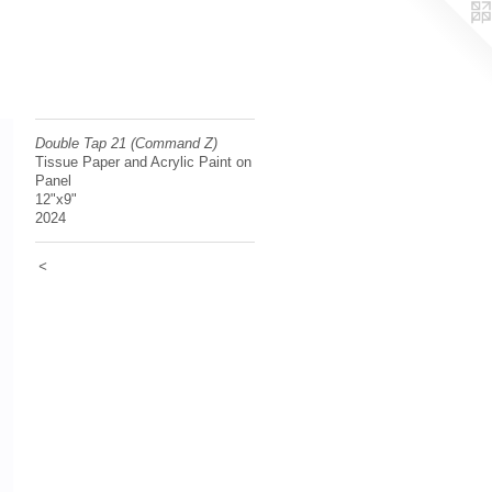
Double Tap 21 (Command Z)
Tissue Paper and Acrylic Paint on
Panel
12"x9"
2024
<