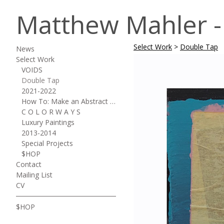
Matthew Mahler - 
Select Work
>
Double Tap
News
Select Work
VOIDS
Double Tap
2021-2022
How To: Make an Abstract Painting
C O L O R W A Y S
Luxury Paintings
2013-2014
Special Projects
$HOP
Contact
Mailing List
CV
$HOP